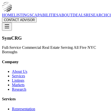
HOME
LISTINGS
CAPABILITIES
ABOUT
DEALS
RESEARCH
C
CONTACT ADVISOR
Sym
CRG
Full-Service Commercial Real Estate Serving All Five NYC
Boroughs
Company
About Us
Services
Listings
Markets
Research
Services
Representation