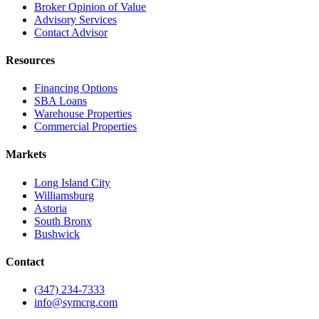
Broker Opinion of Value
Advisory Services
Contact Advisor
Resources
Financing Options
SBA Loans
Warehouse Properties
Commercial Properties
Markets
Long Island City
Williamsburg
Astoria
South Bronx
Bushwick
Contact
(347) 234-7333
info@symcrg.com