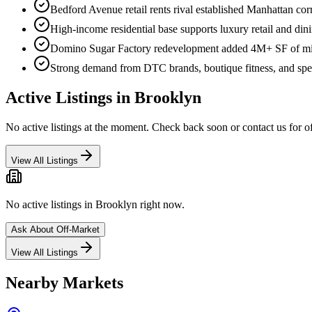
Bedford Avenue retail rents rival established Manhattan cor
High-income residential base supports luxury retail and din
Domino Sugar Factory redevelopment added 4M+ SF of mix
Strong demand from DTC brands, boutique fitness, and spec
Active Listings in
Brooklyn
No active listings at the moment. Check back soon or contact us for o
View All Listings
No active listings in
Brooklyn
right now.
Ask About Off-Market
View All Listings
Nearby Markets