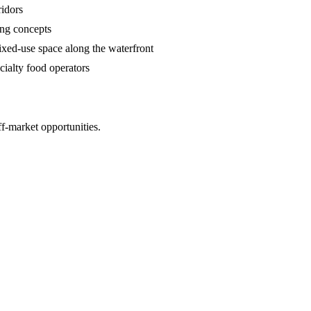
ridors
ing concepts
ed-use space along the waterfront
ialty food operators
ff-market opportunities.