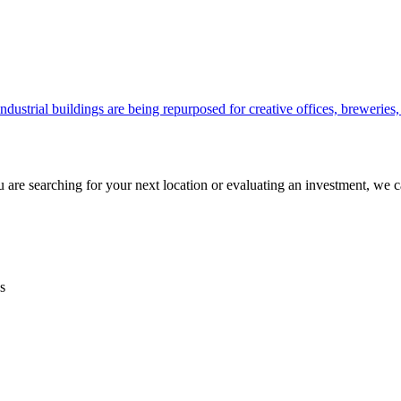
ustrial buildings are being repurposed for creative offices, breweries
are searching for your next location or evaluating an investment, we c
s