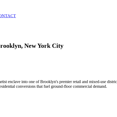
ONTACT
rooklyn
, New York City
rtist enclave into one of Brooklyn's premier retail and mixed-use distric
residential conversions that fuel ground-floor commercial demand.