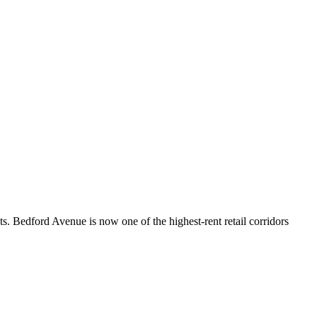
ts. Bedford Avenue is now one of the highest-rent retail corridors