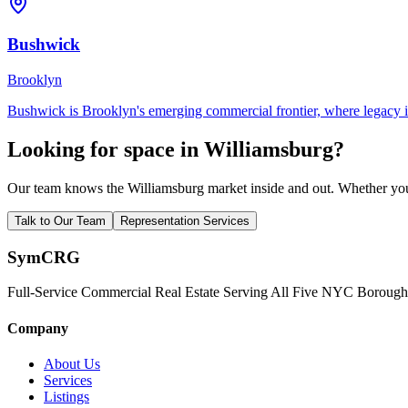
Bushwick
Brooklyn
Bushwick is Brooklyn's emerging commercial frontier, where legacy ind
Looking for space in
Williamsburg
?
Our team knows the
Williamsburg
market inside and out. Whether you 
Talk to Our Team
Representation Services
Sym
CRG
Full-Service Commercial Real Estate Serving All Five NYC Borough
Company
About Us
Services
Listings