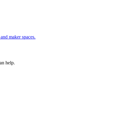
, and maker spaces
.
an help.