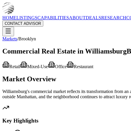
HOME
LISTINGS
CAPABILITIES
ABOUT
DEALS
RESEARCH
C
CONTACT ADVISOR
Markets
/
Brooklyn
Commercial Real Estate in
Williamsburg
B
Retail
Mixed-Use
Office
Restaurant
Market Overview
Williamsburg's commercial market reflects its transformation from an a
outside Manhattan, and the neighborhood continues to attract luxury 
Key Highlights