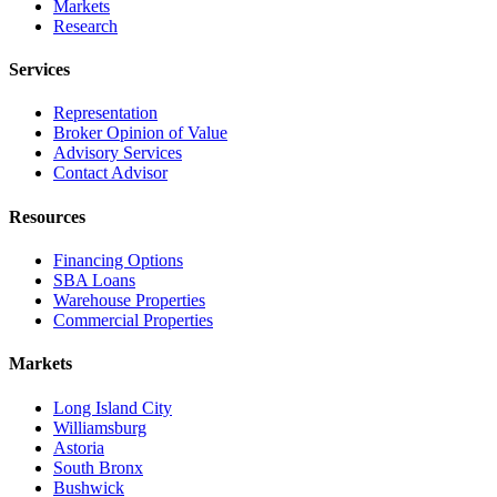
Markets
Research
Services
Representation
Broker Opinion of Value
Advisory Services
Contact Advisor
Resources
Financing Options
SBA Loans
Warehouse Properties
Commercial Properties
Markets
Long Island City
Williamsburg
Astoria
South Bronx
Bushwick