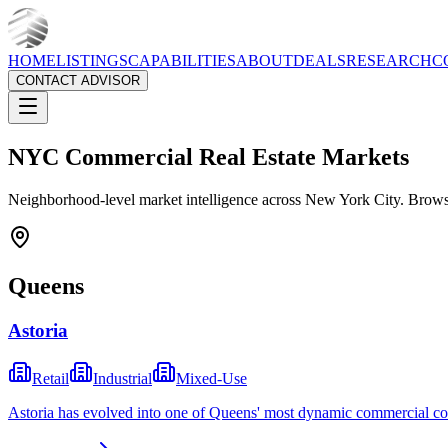
HOME
LISTINGS
CAPABILITIES
ABOUT
DEALS
RESEARCH
C
CONTACT ADVISOR
NYC Commercial Real Estate Markets
Neighborhood-level market intelligence across New York City. Browse
Queens
Astoria
Retail
Industrial
Mixed-Use
Astoria has evolved into one of Queens' most dynamic commercial corr