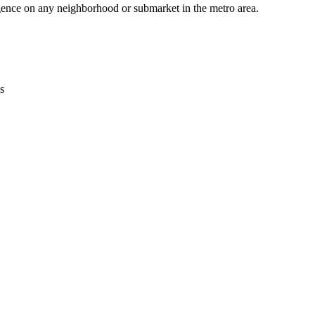
gence on any neighborhood or submarket in the metro area.
s