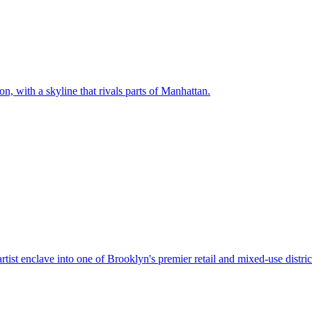
on, with a skyline that rivals parts of Manhattan
.
tist enclave into one of Brooklyn's premier retail and mixed-use distric