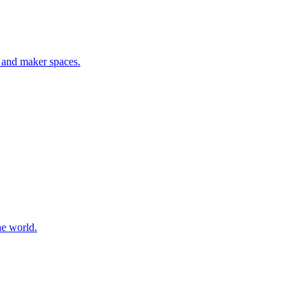
, and maker spaces
.
he world
.