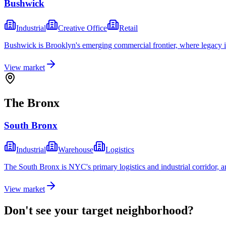
Bushwick
Industrial
Creative Office
Retail
Bushwick is Brooklyn's emerging commercial frontier, where legacy ind
View market
The Bronx
South Bronx
Industrial
Warehouse
Logistics
The South Bronx is NYC's primary logistics and industrial corridor, a
View market
Don't see your target neighborhood?