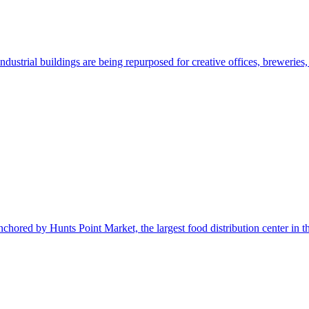
ustrial buildings are being repurposed for creative offices, breweries
nchored by Hunts Point Market, the largest food distribution center in t