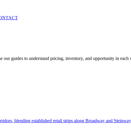
ONTACT
 our guides to understand pricing, inventory, and opportunity in each
idors, blending established retail strips along Broadway and Steinway 