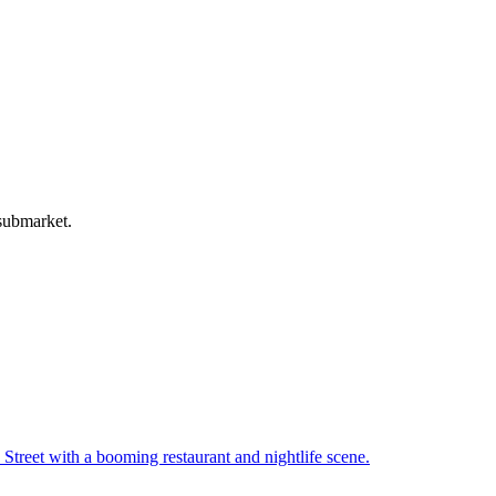
 submarket.
Street with a booming restaurant and nightlife scene
.