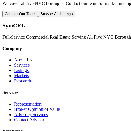
We cover all five NYC boroughs. Contact our team for market intelli
Contact Our Team
Browse All Listings
Sym
CRG
Full-Service Commercial Real Estate Serving All Five NYC Borough
Company
About Us
Services
Listings
Markets
Research
Services
Representation
Broker Opinion of Value
Advisory Services
Contact Advisor