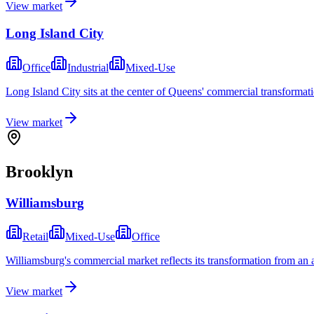
View market
Long Island City
Office
Industrial
Mixed-Use
Long Island City sits at the center of Queens' commercial transformati
View market
Brooklyn
Williamsburg
Retail
Mixed-Use
Office
Williamsburg's commercial market reflects its transformation from an ar
View market