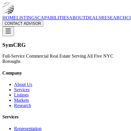
HOME
LISTINGS
CAPABILITIES
ABOUT
DEALS
RESEARCH
C
CONTACT ADVISOR
Sym
CRG
Full-Service Commercial Real Estate Serving All Five NYC
Boroughs
Company
About Us
Services
Listings
Markets
Research
Services
Representation