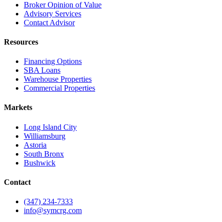
Broker Opinion of Value
Advisory Services
Contact Advisor
Resources
Financing Options
SBA Loans
Warehouse Properties
Commercial Properties
Markets
Long Island City
Williamsburg
Astoria
South Bronx
Bushwick
Contact
(347) 234-7333
info@symcrg.com