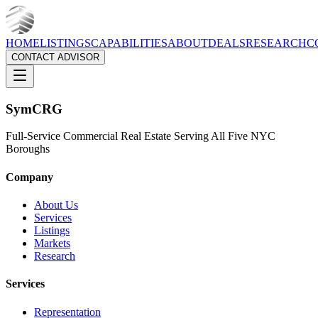
HOME
LISTINGS
CAPABILITIES
ABOUT
DEALS
RESEARCH
C
CONTACT ADVISOR
Sym
CRG
Full-Service Commercial Real Estate Serving All Five NYC
Boroughs
Company
About Us
Services
Listings
Markets
Research
Services
Representation