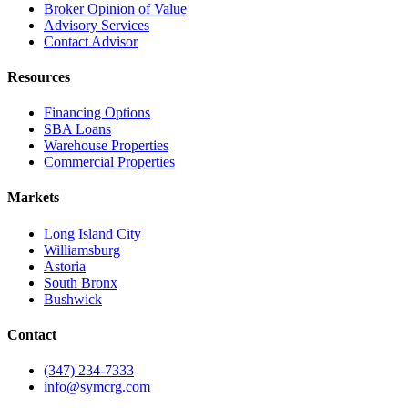
Broker Opinion of Value
Advisory Services
Contact Advisor
Resources
Financing Options
SBA Loans
Warehouse Properties
Commercial Properties
Markets
Long Island City
Williamsburg
Astoria
South Bronx
Bushwick
Contact
(347) 234-7333
info@symcrg.com