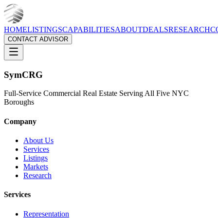
HOME
LISTINGS
CAPABILITIES
ABOUT
DEALS
RESEARCH
C
CONTACT ADVISOR
Sym
CRG
Full-Service Commercial Real Estate Serving All Five NYC
Boroughs
Company
About Us
Services
Listings
Markets
Research
Services
Representation