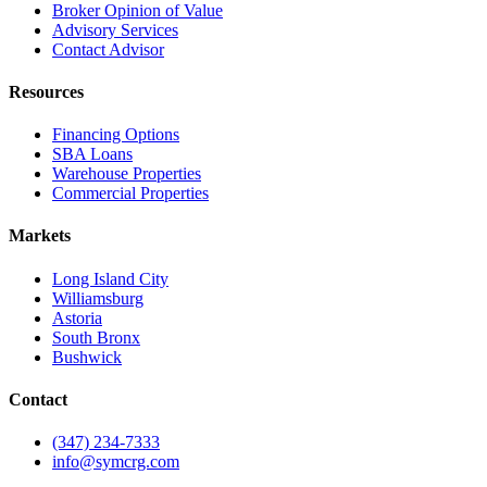
Broker Opinion of Value
Advisory Services
Contact Advisor
Resources
Financing Options
SBA Loans
Warehouse Properties
Commercial Properties
Markets
Long Island City
Williamsburg
Astoria
South Bronx
Bushwick
Contact
(347) 234-7333
info@symcrg.com